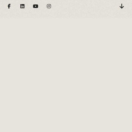
DANS LES BOIS
Nos textes hyperliens