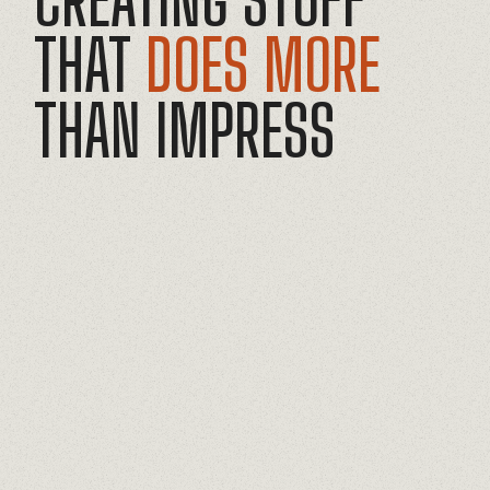
THAT
DOES MORE
THAN
IMPRESS