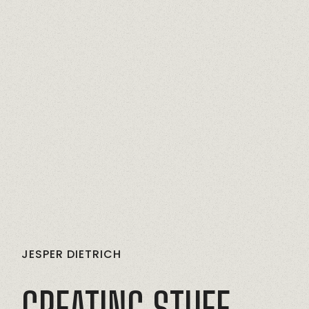
JESPER
DIETRICH
CREATING
STUFF